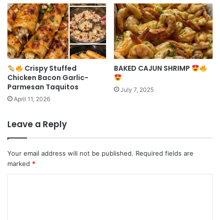
Crispy Stuffed
BAKED CAJUN SHRIMP
Chicken Bacon Garlic-
Parmesan Taquitos
July 7, 2025
April 11, 2026
Leave a Reply
Your email address will not be published.
Required fields are
marked
*
C
o
m