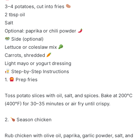
3–4 potatoes, cut into fries
2 tbsp oil
Salt
Optional: paprika or chili powder
Side (optional)
Lettuce or coleslaw mix
Carrots, shredded
Light mayo or yogurt dressing
Step-by-Step Instructions
1.
Prep fries
Toss potato slices with oil, salt, and spices. Bake at 200°C
(400°F) for 30–35 minutes or air fry until crispy.
2.
Season chicken
Rub chicken with olive oil, paprika, garlic powder, salt, and