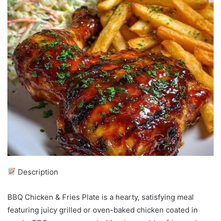
Description
BBQ Chicken & Fries Plate is a hearty, satisfying meal
featuring juicy grilled or oven-baked chicken coated in