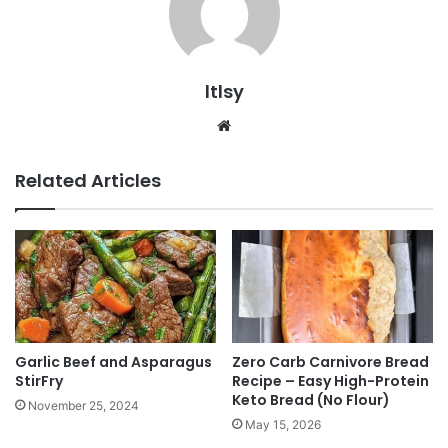
ltlsy
Website
Related Articles
Garlic Beef and Asparagus
Zero Carb Carnivore Bread
StirFry
Recipe – Easy High-Protein
Keto Bread (No Flour)
November 25, 2024
May 15, 2026