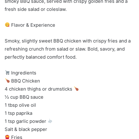
smoky BBQ sauce, served with crispy golden fries and a
fresh side salad or coleslaw.
Flavor & Experience
Smoky, slightly sweet BBQ chicken with crispy fries and a
refreshing crunch from salad or slaw. Bold, savory, and
perfectly balanced comfort food.
Ingredients
BBQ Chicken
4 chicken thighs or drumsticks
½ cup BBQ sauce
1 tbsp olive oil
1 tsp paprika
1 tsp garlic powder
Salt & black pepper
Fries