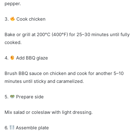
pepper.
3.
Cook chicken
Bake or grill at 200°C (400°F) for 25–30 minutes until fully
cooked.
4.
Add BBQ glaze
Brush BBQ sauce on chicken and cook for another 5–10
minutes until sticky and caramelized.
5.
Prepare side
Mix salad or coleslaw with light dressing.
6.
Assemble plate