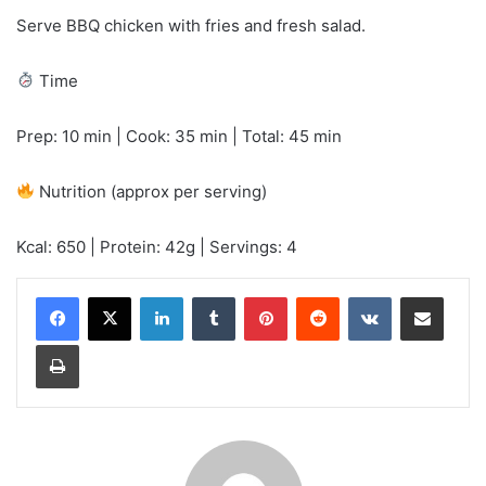
Serve BBQ chicken with fries and fresh salad.
Time
Prep: 10 min | Cook: 35 min | Total: 45 min
Nutrition (approx per serving)
Kcal: 650 | Protein: 42g | Servings: 4
LinkedIn
Tumblr
Pinterest
Reddit
VKontakte
Share via Email
Print