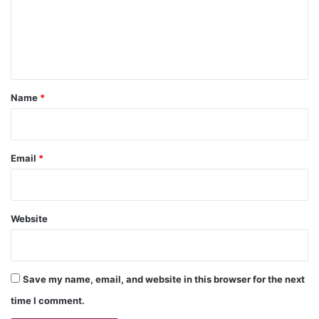
m
e
n
t
*
Name
*
Email
*
Website
Save my name, email, and website in this browser for the next
time I comment.