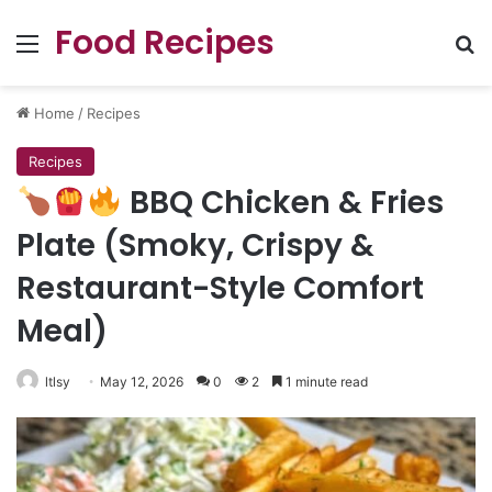
Food Recipes
Menu
Se
Home
/
Recipes
Recipes
BBQ Chicken & Fries
Plate (Smoky, Crispy &
Restaurant-Style Comfort
Meal)
ltlsy
May 12, 2026
0
2
1 minute read