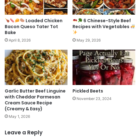
Loaded Chicken
6 Chinese-Style Beef
Bacon Queso Tater Tot
Recipes with Vegetables
Bake
April 8, 2026
May 29, 2026
Garlic Butter Beef Linguine
Pickled Beets
with Cheddar Parmesan
November 23, 2024
Cream Sauce Recipe
(Creamy & Easy)
May 1, 2026
Leave a Reply