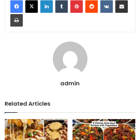
LinkedIn
Tumblr
Pinterest
Reddit
VKontakte
Share via Email
Print
admin
Related Articles