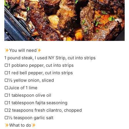
You will need
1 pound steak, I used NY Strip, cut into strips
▢1 poblano pepper, cut into strips
▢1 red bell pepper, cut into strips
▢½ yellow onion, sliced
▢Juice of 1 lime
▢1 tablespoon olive oil
▢1 tablespoon fajita seasoning
▢2 teaspoons fresh cilantro, chopped
▢½ teaspoon garlic salt
What to do