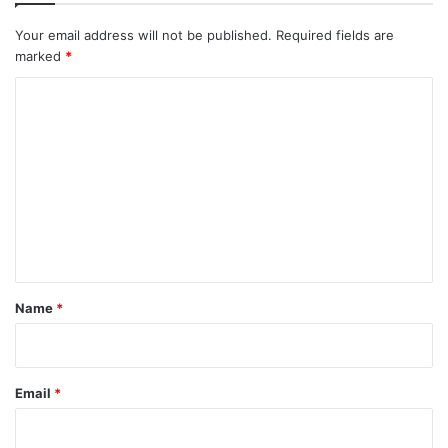
Your email address will not be published.
Required fields are
marked
*
C
o
m
m
e
n
t
*
Name
*
Email
*