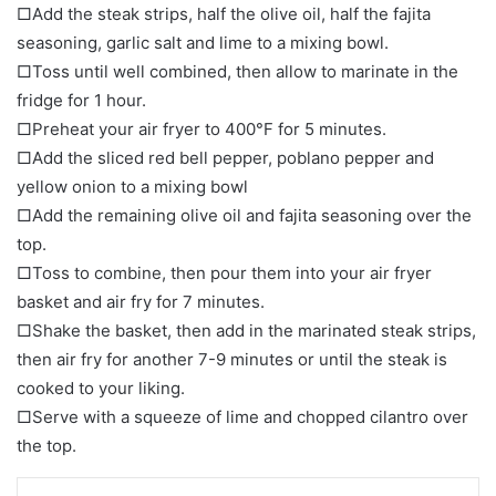
□Add the steak strips, half the olive oil, half the fajita
seasoning, garlic salt and lime to a mixing bowl.
□Toss until well combined, then allow to marinate in the
fridge for 1 hour.
□Preheat your air fryer to 400°F for 5 minutes.
□Add the sliced red bell pepper, poblano pepper and
yellow onion to a mixing bowl
□Add the remaining olive oil and fajita seasoning over the
top.
□Toss to combine, then pour them into your air fryer
basket and air fry for 7 minutes.
□Shake the basket, then add in the marinated steak strips,
then air fry for another 7-9 minutes or until the steak is
cooked to your liking.
□Serve with a squeeze of lime and chopped cilantro over
the top.