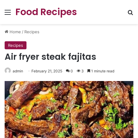
Food Recipes
Menu
Se
Home
/
Recipes
Recipes
Air fryer steak fajitas
admin
February 21, 2025
0
3
1 minute read