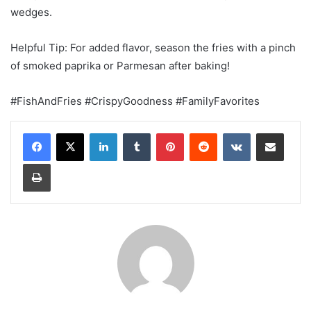
wedges.
Helpful Tip: For added flavor, season the fries with a pinch
of smoked paprika or Parmesan after baking!
#FishAndFries #CrispyGoodness #FamilyFavorites
LinkedIn
Tumblr
Pinterest
Reddit
VKontakte
Share via Email
Print