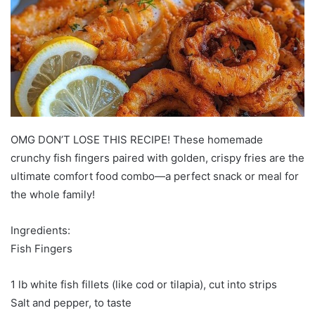
OMG DON’T LOSE THIS RECIPE! These homemade
crunchy fish fingers paired with golden, crispy fries are the
ultimate comfort food combo—a perfect snack or meal for
the whole family!
Ingredients:
Fish Fingers
1 lb white fish fillets (like cod or tilapia), cut into strips
Salt and pepper, to taste