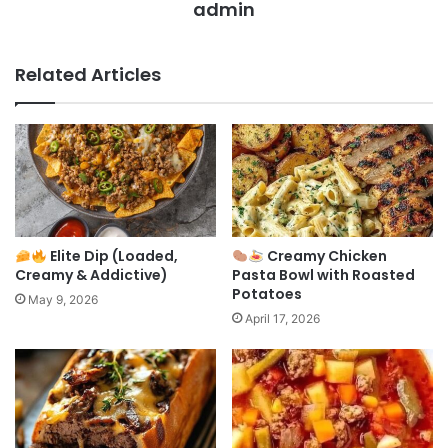
admin
Related Articles
Elite Dip (Loaded,
Creamy Chicken
Creamy & Addictive)
Pasta Bowl with Roasted
Potatoes
May 9, 2026
April 17, 2026