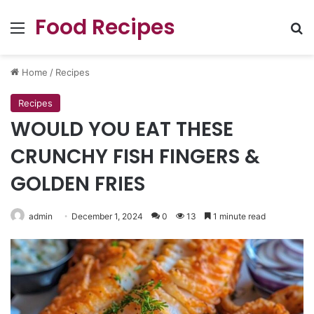
Food Recipes
Menu
Se
Home
/
Recipes
Recipes
WOULD YOU EAT THESE
CRUNCHY FISH FINGERS &
GOLDEN FRIES
admin
December 1, 2024
0
13
1 minute read