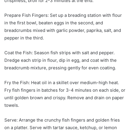
crispiness, broil for 2-3 minutes at the end.
Prepare Fish Fingers: Set up a breading station with flour
in the first bowl, beaten eggs in the second, and
breadcrumbs mixed with garlic powder, paprika, salt, and
pepper in the third.
Coat the Fish: Season fish strips with salt and pepper.
Dredge each strip in flour, dip in egg, and coat with the
breadcrumb mixture, pressing gently for even coating.
Fry the Fish: Heat oil in a skillet over medium-high heat.
Fry fish fingers in batches for 3-4 minutes on each side, or
until golden brown and crispy. Remove and drain on paper
towels.
Serve: Arrange the crunchy fish fingers and golden fries
on a platter. Serve with tartar sauce, ketchup, or lemon