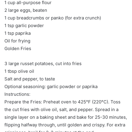
1 cup all-purpose flour
2 large eggs, beaten
1 cup breadcrumbs or panko (for extra crunch)
1 tsp garlic powder
1 tsp paprika
Oil for frying
Golden Fries
3 large russet potatoes, cut into fries
1 tbsp olive oil
Salt and pepper, to taste
Optional seasoning: garlic powder or paprika
Instructions:
Prepare the Fries: Preheat oven to 425°F (220°C). Toss
the cut fries with olive oil, salt, and pepper. Spread in a
single layer on a baking sheet and bake for 25-30 minutes,
flipping halfway through, until golden and crispy. For extra