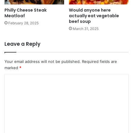
Philly Cheese Steak
Would anyone here
Meatloaf
actually eat vegetable
beef soup
February 28, 2025
March 31, 2025
Leave a Reply
Your email address will not be published.
Required fields are
marked
*
C
o
m
m
e
n
t