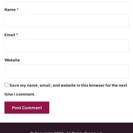
*
Name
*
Email
*
Website
Save my name, email, and website in this browser for the next
time I comment.