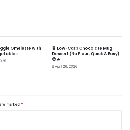
ggie Omelette with
🍫 Low-Carb Chocolate Mug
getables
Dessert (No Flour, Quick & Easy)
😋🔥
2025
April 26, 2026
 are marked
*