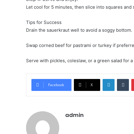
Let cool for 5 minutes, then slice into squares and
Tips for Success
Drain the sauerkraut well to avoid a soggy bottom.
Swap corned beef for pastrami or turkey if preferre
Serve with pickles, coleslaw, or a green salad for 
LinkedIn
Tu
Facebook
X
admin