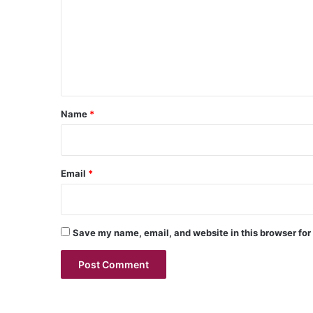
m
m
e
n
t
*
Name
*
Email
*
Save my name, email, and website in this browser for