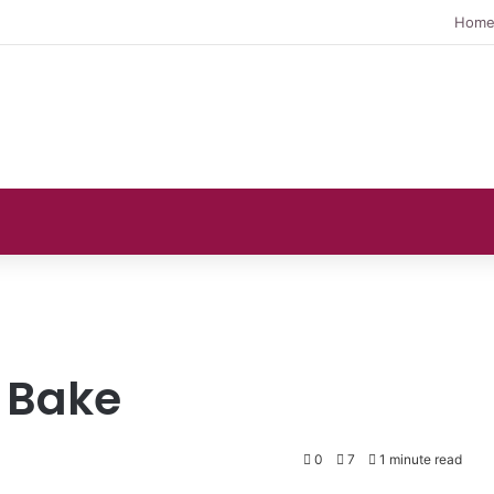
Hom
 Bake
0
7
1 minute read