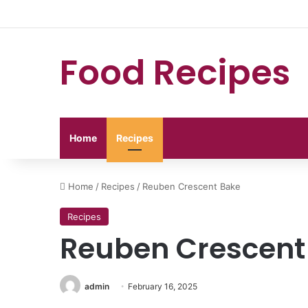
Food Recipes
Home
Recipes
Home
/
Recipes
/
Reuben Crescent Bake
Recipes
Reuben Crescent
admin
February 16, 2025