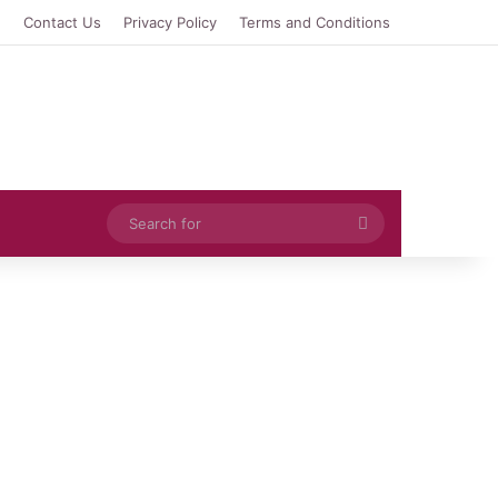
e
Contact Us
Privacy Policy
Terms and Conditions
Search
for