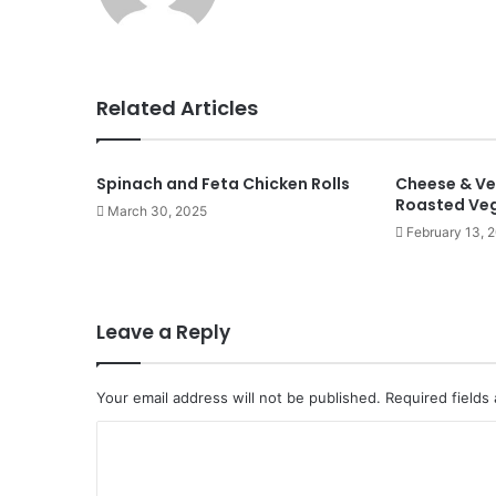
Related Articles
Spinach and Feta Chicken Rolls
Cheese & Ve
Roasted Ve
March 30, 2025
February 13, 
Leave a Reply
Your email address will not be published.
Required fields
C
o