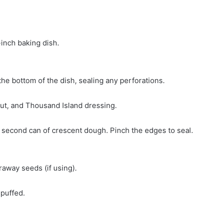
inch baking dish.
the bottom of the dish, sealing any perforations.
aut, and Thousand Island dressing.
 second can of crescent dough. Pinch the edges to seal.
raway seeds (if using).
 puffed.