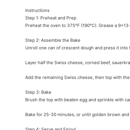
Instructions
Step 1: Preheat and Prep
Preheat the oven to 375°F (190°C). Grease a 9×13-
Step 2: Assemble the Bake
Unroll one can of crescent dough and press it into 
Layer half the Swiss cheese, corned beef, sauerkr
Add the remaining Swiss cheese, then top with the
Step 3: Bake
Brush the top with beaten egg and sprinkle with ca
Bake for 25-30 minutes, or until golden brown and
Step 4: Serve and Enjoy!