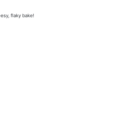
esy, flaky bake!