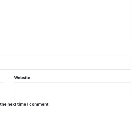
Website
 the next time I comment.