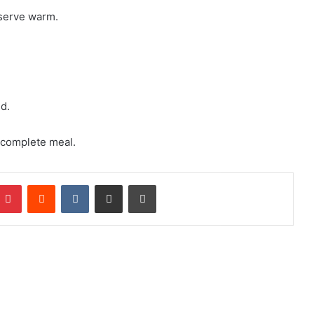
 serve warm.
d.
a complete meal.
mblr
Pinterest
Reddit
VKontakte
Share via Email
Print