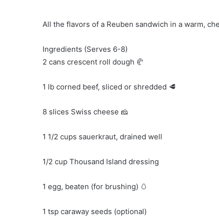
All the flavors of a Reuben sandwich in a warm, che
Ingredients (Serves 6-8)
2 cans crescent roll dough 🥐
1 lb corned beef, sliced or shredded 🥩
8 slices Swiss cheese 🧀
1 1/2 cups sauerkraut, drained well
1/2 cup Thousand Island dressing
1 egg, beaten (for brushing) 🥚
1 tsp caraway seeds (optional)