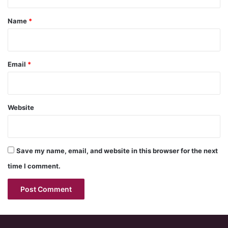
t
*
Name
*
Email
*
Website
Save my name, email, and website in this browser for the next
time I comment.