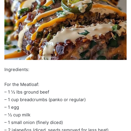
Ingredients:
For the Meatloaf:
– 1 ½ lbs ground beef
– 1 cup breadcrumbs (panko or regular)
– 1 egg
– ½ cup milk
– 1 small onion (finely diced)
– 2 jalapeños (diced, seeds removed for less heat)