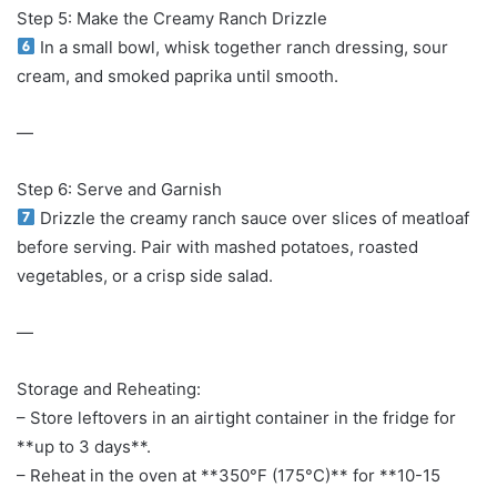
Step 5: Make the Creamy Ranch Drizzle
In a small bowl, whisk together ranch dressing, sour
cream, and smoked paprika until smooth.
—
Step 6: Serve and Garnish
Drizzle the creamy ranch sauce over slices of meatloaf
before serving. Pair with mashed potatoes, roasted
vegetables, or a crisp side salad.
—
Storage and Reheating:
– Store leftovers in an airtight container in the fridge for
**up to 3 days**.
– Reheat in the oven at **350°F (175°C)** for **10-15