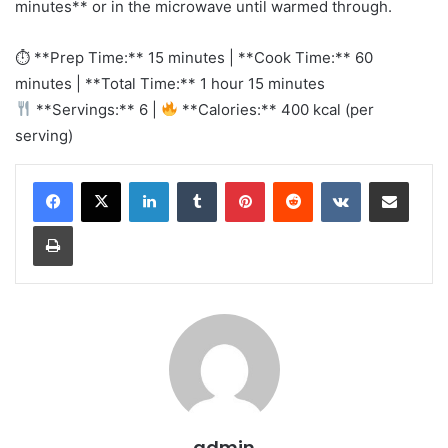
minutes** or in the microwave until warmed through.
⏱ **Prep Time:** 15 minutes | **Cook Time:** 60
minutes | **Total Time:** 1 hour 15 minutes
**Servings:** 6 |
**Calories:** 400 kcal (per
serving)
LinkedIn
Tumblr
Pinterest
Reddit
VKontakte
Share via Email
Print
admin