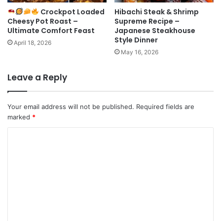
Crockpot Loaded
Hibachi Steak & Shrimp
Cheesy Pot Roast –
Supreme Recipe –
Ultimate Comfort Feast
Japanese Steakhouse
Style Dinner
April 18, 2026
May 16, 2026
Leave a Reply
Your email address will not be published.
Required fields are
marked
*
C
o
m
m
e
n