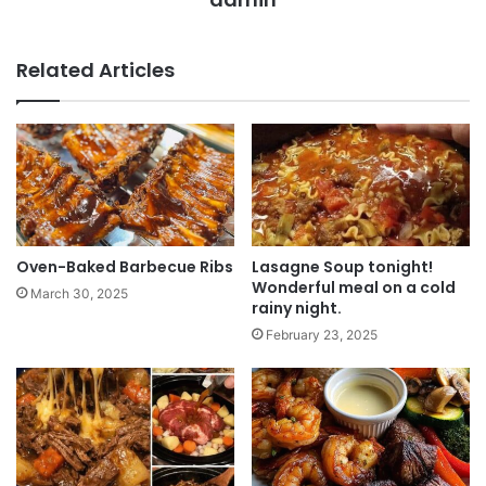
Related Articles
Oven-Baked Barbecue Ribs
Lasagne Soup tonight!
Wonderful meal on a cold
March 30, 2025
rainy night.
February 23, 2025