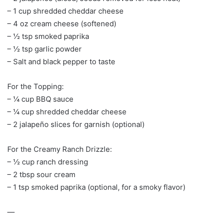
– 1 cup shredded cheddar cheese
– 4 oz cream cheese (softened)
– ½ tsp smoked paprika
– ½ tsp garlic powder
– Salt and black pepper to taste
For the Topping:
– ¼ cup BBQ sauce
– ¼ cup shredded cheddar cheese
– 2 jalapeño slices for garnish (optional)
For the Creamy Ranch Drizzle:
– ½ cup ranch dressing
– 2 tbsp sour cream
– 1 tsp smoked paprika (optional, for a smoky flavor)
—