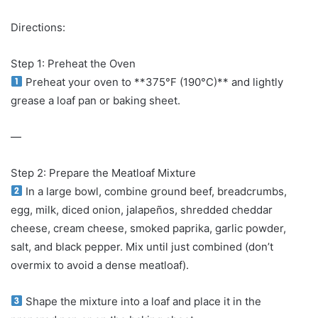
Directions:
Step 1: Preheat the Oven
Preheat your oven to **375°F (190°C)** and lightly
grease a loaf pan or baking sheet.
—
Step 2: Prepare the Meatloaf Mixture
In a large bowl, combine ground beef, breadcrumbs,
egg, milk, diced onion, jalapeños, shredded cheddar
cheese, cream cheese, smoked paprika, garlic powder,
salt, and black pepper. Mix until just combined (don’t
overmix to avoid a dense meatloaf).
Shape the mixture into a loaf and place it in the