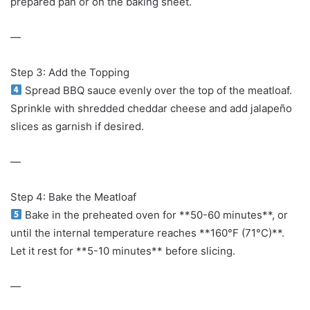
prepared pan or on the baking sheet.
—
Step 3: Add the Topping
Spread BBQ sauce evenly over the top of the meatloaf.
Sprinkle with shredded cheddar cheese and add jalapeño
slices as garnish if desired.
—
Step 4: Bake the Meatloaf
Bake in the preheated oven for **50-60 minutes**, or
until the internal temperature reaches **160°F (71°C)**.
Let it rest for **5-10 minutes** before slicing.
—