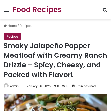
Food Recipes
Menu
Se
Home
/
Recipes
Recipes
Smoky Jalapeño Popper
Meatloaf with Creamy Ranch
Drizzle – Spicy, Cheesy, and
Packed with Flavor!
admin
February 26, 2025
0
13
2 minutes read