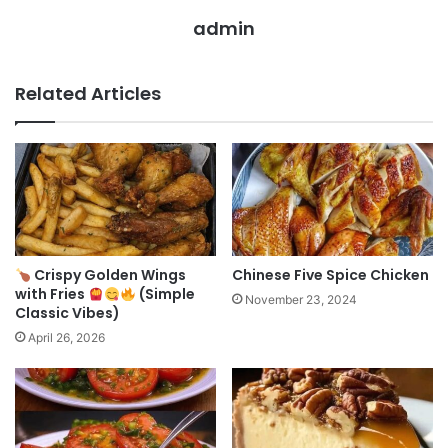
admin
Related Articles
Crispy Golden Wings
Chinese Five Spice Chicken
with Fries
(Simple
November 23, 2024
Classic Vibes)
April 26, 2026