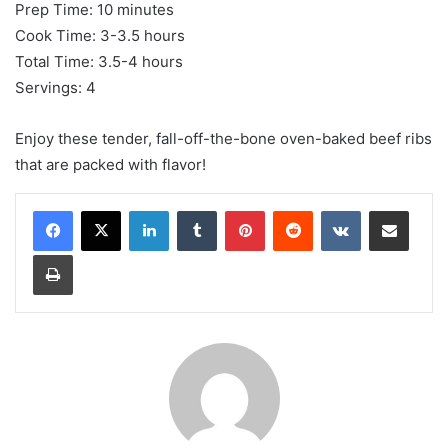
Prep Time: 10 minutes
Cook Time: 3-3.5 hours
Total Time: 3.5-4 hours
Servings: 4
Enjoy these tender, fall-off-the-bone oven-baked beef ribs
that are packed with flavor!
LinkedIn
Tumblr
Pinterest
Reddit
VKontakte
Share via Email
Print