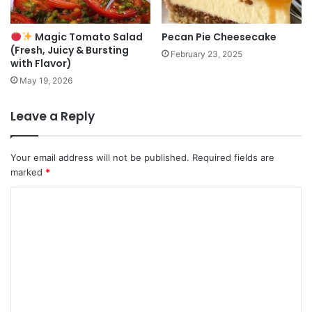
Magic Tomato Salad
Pecan Pie Cheesecake
(Fresh, Juicy & Bursting
February 23, 2025
with Flavor)
May 19, 2026
Leave a Reply
Your email address will not be published.
Required fields are
marked
*
C
o
m
m
e
n