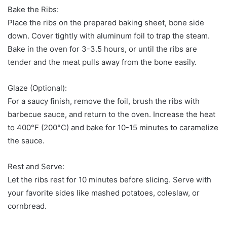
Bake the Ribs:
Place the ribs on the prepared baking sheet, bone side
down. Cover tightly with aluminum foil to trap the steam.
Bake in the oven for 3-3.5 hours, or until the ribs are
tender and the meat pulls away from the bone easily.
Glaze (Optional):
For a saucy finish, remove the foil, brush the ribs with
barbecue sauce, and return to the oven. Increase the heat
to 400°F (200°C) and bake for 10-15 minutes to caramelize
the sauce.
Rest and Serve:
Let the ribs rest for 10 minutes before slicing. Serve with
your favorite sides like mashed potatoes, coleslaw, or
cornbread.