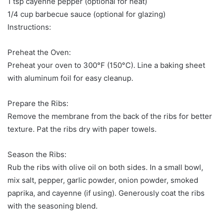
1 tsp cayenne pepper (optional for heat)
1/4 cup barbecue sauce (optional for glazing)
Instructions:
Preheat the Oven:
Preheat your oven to 300°F (150°C). Line a baking sheet
with aluminum foil for easy cleanup.
Prepare the Ribs:
Remove the membrane from the back of the ribs for better
texture. Pat the ribs dry with paper towels.
Season the Ribs:
Rub the ribs with olive oil on both sides. In a small bowl,
mix salt, pepper, garlic powder, onion powder, smoked
paprika, and cayenne (if using). Generously coat the ribs
with the seasoning blend.