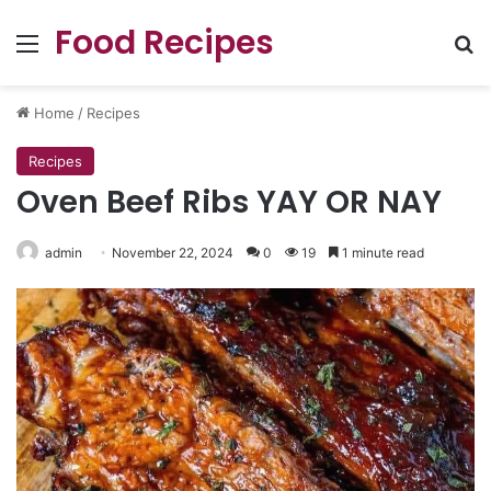
Food Recipes
Menu
Se
Home
/
Recipes
Recipes
Oven Beef Ribs YAY OR NAY
admin
November 22, 2024
0
19
1 minute read