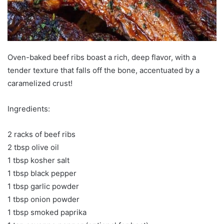
Oven-baked beef ribs boast a rich, deep flavor, with a
tender texture that falls off the bone, accentuated by a
caramelized crust!
Ingredients:
2 racks of beef ribs
2 tbsp olive oil
1 tbsp kosher salt
1 tbsp black pepper
1 tbsp garlic powder
1 tbsp onion powder
1 tbsp smoked paprika