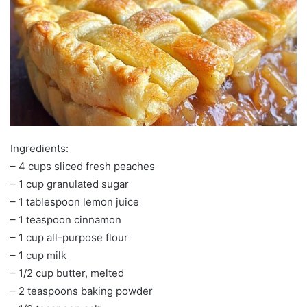
Ingredients:
– 4 cups sliced fresh peaches
– 1 cup granulated sugar
– 1 tablespoon lemon juice
– 1 teaspoon cinnamon
– 1 cup all-purpose flour
– 1 cup milk
– 1/2 cup butter, melted
– 2 teaspoons baking powder