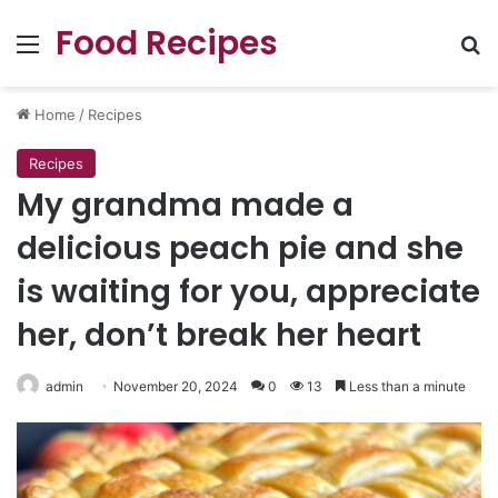
Food Recipes
Menu
Se
Home
/
Recipes
Recipes
My grandma made a
delicious peach pie and she
is waiting for you, appreciate
her, don’t break her heart
admin
November 20, 2024
0
13
Less than a minute