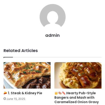
admin
Related Articles
1. Steak & Kidney Pie
Hearty Pub-Style
Bangers and Mash with
June 15, 2025
Caramelized Onion Gravy