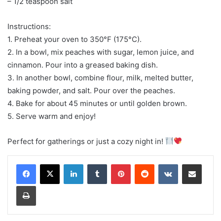
– 1/2 teaspoon salt
Instructions:
1. Preheat your oven to 350°F (175°C).
2. In a bowl, mix peaches with sugar, lemon juice, and
cinnamon. Pour into a greased baking dish.
3. In another bowl, combine flour, milk, melted butter,
baking powder, and salt. Pour over the peaches.
4. Bake for about 45 minutes or until golden brown.
5. Serve warm and enjoy!
Perfect for gatherings or just a cozy night in!
LinkedIn
Tumblr
Pinterest
Reddit
VKontakte
Share via Email
Print