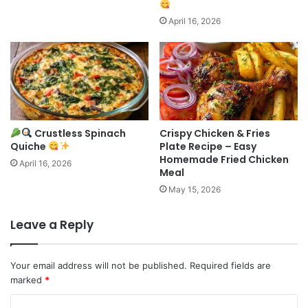
April 16, 2026
Crustless Spinach
Crispy Chicken & Fries
Quiche
Plate Recipe – Easy
Homemade Fried Chicken
April 16, 2026
Meal
May 15, 2026
Leave a Reply
Your email address will not be published.
Required fields are
marked
*
C