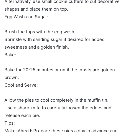
Alternatively, use small cookie cutters to cut decorative
shapes and place them on top.
Egg Wash and Sugar:
Brush the tops with the egg wash.
Sprinkle with sanding sugar if desired for added
sweetness and a golden finish.
Bake:
Bake for 20-25 minutes or until the crusts are golden
brown.
Cool and Serve:
Allow the pies to cool completely in the muffin tin.
Use a sharp knife to carefully loosen the edges and
release each pie.
Tips:
Make-Ahead: Prepare these pies a day in advance and