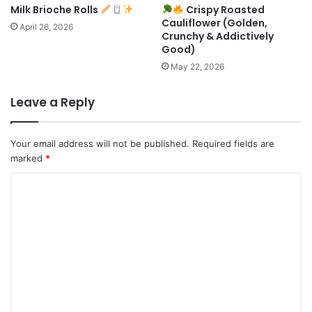
Milk Brioche Rolls
Crispy Roasted
Cauliflower (Golden,
April 26, 2026
Crunchy & Addictively
Good)
May 22, 2026
Leave a Reply
Your email address will not be published.
Required fields are
marked
*
C
o
m
m
e
n
t