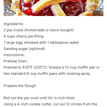
Ingredients:
2 pie crusts (homemade or store-bought)
4 cups cherry pie filling
1 large egg, whisked with 1 tablespoon water
Sanding sugar (optional)
Instructions:
Preheat Oven:
Preheat to 425°F (220°C). Grease a 12-cup muffin pan or
two standard 6-cup muffin pans with cooking spray.
Prepare the Dough:
Roll out the pie crust until it’s ¼-inch thick.
Using a 4-inch cookie cutter, cut out 12 circles from the