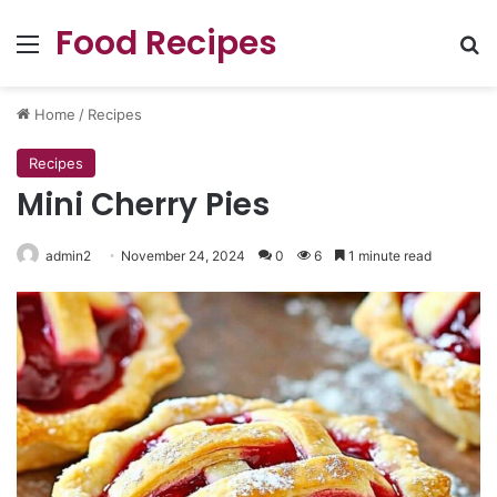
Food Recipes
Menu
Se
Home
/
Recipes
Recipes
Mini Cherry Pies
admin2
November 24, 2024
0
6
1 minute read