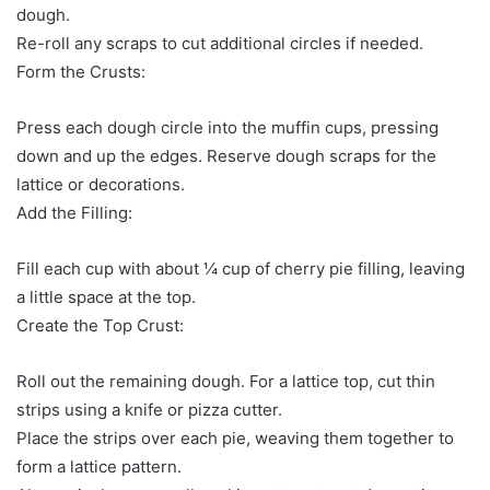
dough.
Re-roll any scraps to cut additional circles if needed.
Form the Crusts:
Press each dough circle into the muffin cups, pressing
down and up the edges. Reserve dough scraps for the
lattice or decorations.
Add the Filling:
Fill each cup with about ¼ cup of cherry pie filling, leaving
a little space at the top.
Create the Top Crust:
Roll out the remaining dough. For a lattice top, cut thin
strips using a knife or pizza cutter.
Place the strips over each pie, weaving them together to
form a lattice pattern.