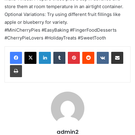
store them at room temperature in an airtight container.
Optional Variations: Try using different fruit fillings like
apple or blueberry for variety.
#MiniCherryPies #EasyBaking #FingerFoodDesserts
#CherryPieLovers #HolidayTreats #SweetTooth
LinkedIn
Tumblr
Pinterest
Reddit
VKontakte
Share via Email
Print
admin2