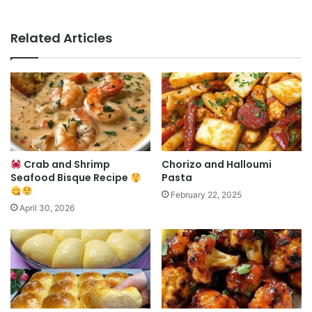
Related Articles
Crab and Shrimp
Chorizo and Halloumi
Seafood Bisque Recipe
Pasta
February 22, 2025
April 30, 2026