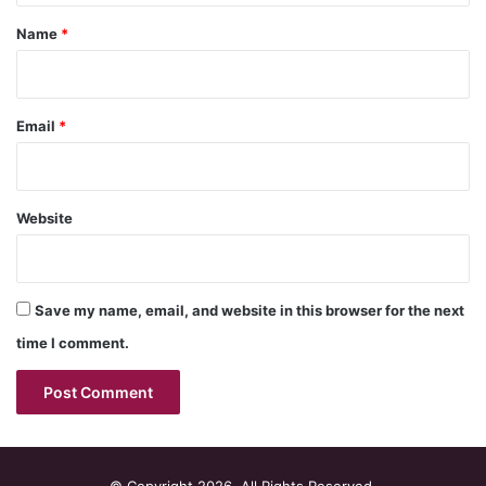
*
Name
*
Email
*
Website
Save my name, email, and website in this browser for the next
time I comment.
© Copyright 2026, All Rights Reserved.