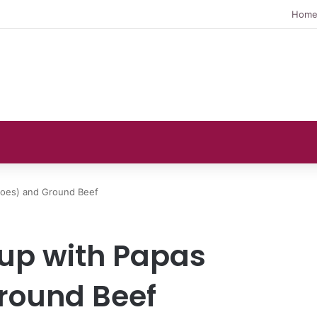
Hom
toes) and Ground Beef
up with Papas
round Beef