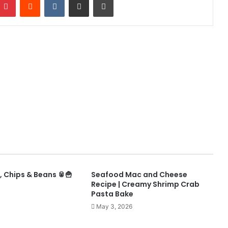
 Chips & Beans 🥫🍟
Seafood Mac and Cheese
Recipe | Creamy Shrimp Crab
Pasta Bake
May 3, 2026