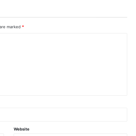
 are marked
*
Website