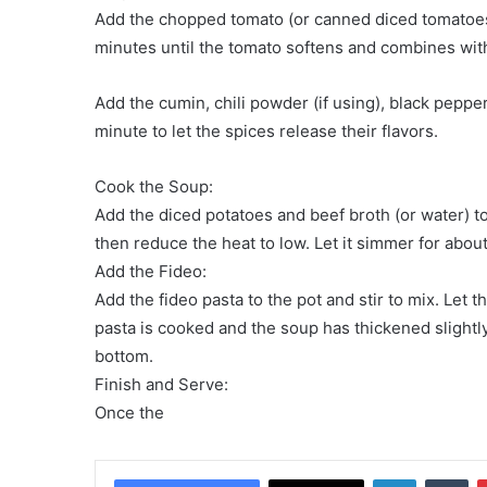
Add the chopped tomato (or canned diced tomatoes)
minutes until the tomato softens and combines wit
Add the cumin, chili powder (if using), black pepper
minute to let the spices release their flavors.
Cook the Soup:
Add the diced potatoes and beef broth (or water) to 
then reduce the heat to low. Let it simmer for about
Add the Fideo:
Add the fideo pasta to the pot and stir to mix. Let 
pasta is cooked and the soup has thickened slightly.
bottom.
Finish and Serve:
Once the
LinkedIn
Tu