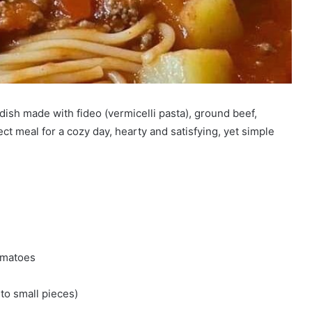
dish made with fideo (vermicelli pasta), ground beef,
ect meal for a cozy day, hearty and satisfying, yet simple
tomatoes
nto small pieces)