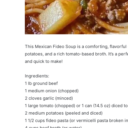
This Mexican Fideo Soup is a comforting, flavorful 
potatoes, and a rich tomato-based broth. It’s a perf
and quick to make!
Ingredients:
1 lb ground beef
1 medium onion (chopped)
2 cloves garlic (minced)
1 large tomato (chopped) or 1 can (14.5 oz) diced 
2 medium potatoes (peeled and diced)
1 1/2 cups fideo pasta (or vermicelli pasta broken i
4 cups beef broth (or water)