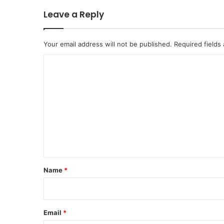
Leave a Reply
Your email address will not be published.
Required fields
C
o
m
m
e
n
t
*
Name
*
Email
*