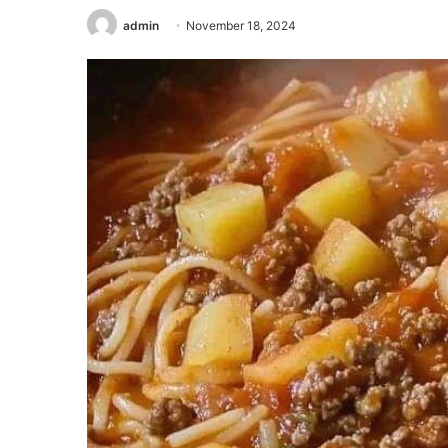
admin
November 18, 2024