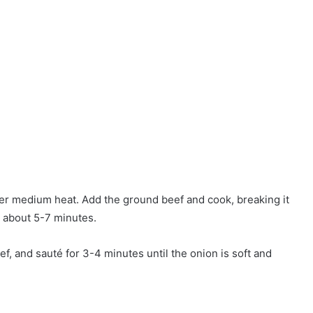
over medium heat. Add the ground beef and cook, breaking it
, about 5-7 minutes.
, and sauté for 3-4 minutes until the onion is soft and