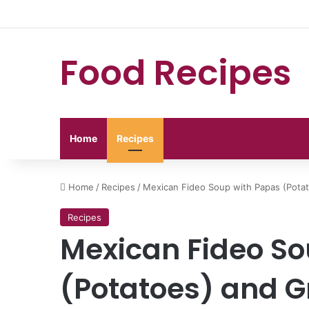
Food Recipes
Home
Recipes
Home
/
Recipes
/
Mexican Fideo Soup with Papas (Pota
Recipes
Mexican Fideo So
(Potatoes) and G