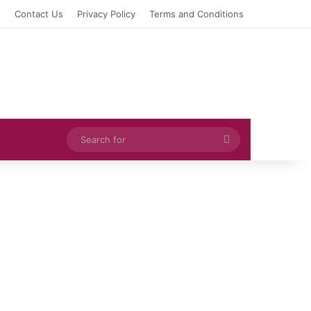
e
Contact Us
Privacy Policy
Terms and Conditions
Search
for