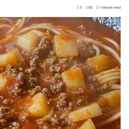
0
80
1 minute read