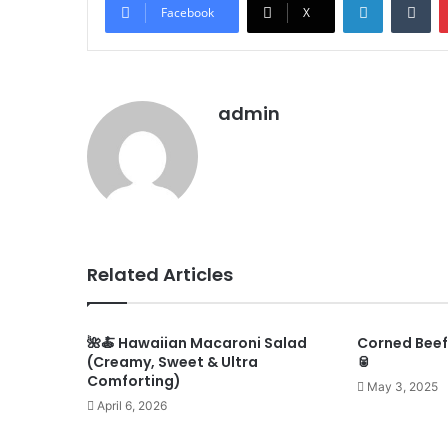
Facebook
X
admin
Related Articles
🌺🍝 Hawaiian Macaroni Salad
Corned Beef,
(Creamy, Sweet & Ultra
🥫
Comforting)
May 3, 2025
April 6, 2026