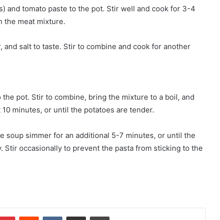
 and tomato paste to the pot. Stir well and cook for 3-4
h the meat mixture.
, and salt to taste. Stir to combine and cook for another
the pot. Stir to combine, bring the mixture to a boil, and
 10 minutes, or until the potatoes are tender.
the soup simmer for an additional 5-7 minutes, or until the
 Stir occasionally to prevent the pasta from sticking to the
mblr
Pinterest
Reddit
VKontakte
Share via Email
Print