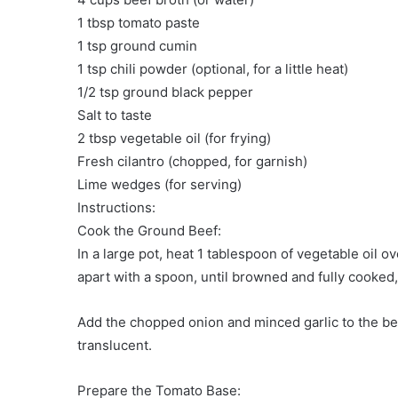
1 tbsp tomato paste
1 tsp ground cumin
1 tsp chili powder (optional, for a little heat)
1/2 tsp ground black pepper
Salt to taste
2 tbsp vegetable oil (for frying)
Fresh cilantro (chopped, for garnish)
Lime wedges (for serving)
Instructions:
Cook the Ground Beef:
In a large pot, heat 1 tablespoon of vegetable oil 
apart with a spoon, until browned and fully cooked
Add the chopped onion and minced garlic to the beef
translucent.
Prepare the Tomato Base: