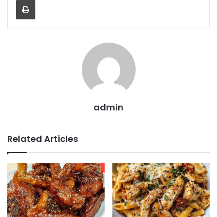
admin
Related Articles