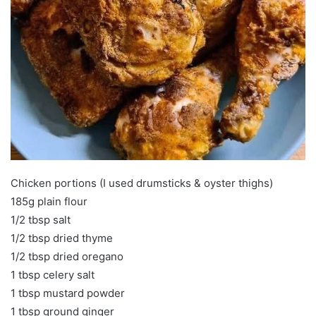
Chicken portions (I used drumsticks & oyster thighs)
185g plain flour
1/2 tbsp salt
1/2 tbsp dried thyme
1/2 tbsp dried oregano
1 tbsp celery salt
1 tbsp mustard powder
1 tbsp ground ginger