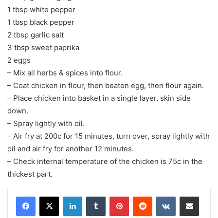
1 tbsp white pepper
1 tbsp black pepper
2 tbsp garlic salt
3 tbsp sweet paprika
2 eggs
– Mix all herbs & spices into flour.
– Coat chicken in flour, then beaten egg, then flour again.
– Place chicken into basket in a single layer, skin side
down.
– Spray lightly with oil.
– Air fry at 200c for 15 minutes, turn over, spray lightly with
oil and air fry for another 12 minutes.
– Check internal temperature of the chicken is 75c in the
thickest part.
LinkedIn
Tumblr
Pinterest
Reddit
VKontakte
Share via Email
Print