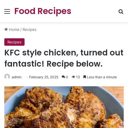
Food Recipes
Menu
Se
Home
/
Recipes
Recipes
KFC style chicken, turned out
fantastic! Recipe below.
admin
February 25, 2025
0
13
Less than a minute