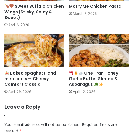
Sweet Buffalo Chicken
Marry Me Chicken Pasta
Wings (Sticky, Spicy &
March 2, 2025
Sweet)
April 6, 2026
Baked spaghetti and
One-Pan Honey
meatballs — Cheesy
Garlic Butter Shrimp &
Comfort Classic
Asparagus
April 29, 2026
April 12, 2026
Leave a Reply
Your email address will not be published.
Required fields are
marked
*