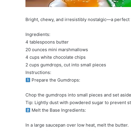
Bright, chewy, and irresistibly nostalgic—a perfect 
Ingredients:
4 tablespoons butter
20 ounces mini marshmallows
4 cups white chocolate chips
2 cups gumdrops, cut into small pieces
Instructions:
Prepare the Gumdrops:
Chop the gumdrops into small pieces and set aside
Tip: Lightly dust with powdered sugar to prevent st
Melt the Base Ingredients:
In a large saucepan over low heat, melt the butter.