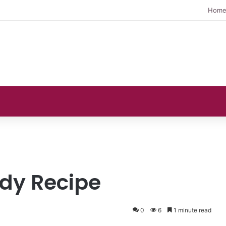
Hom
dy Recipe
0
6
1 minute read