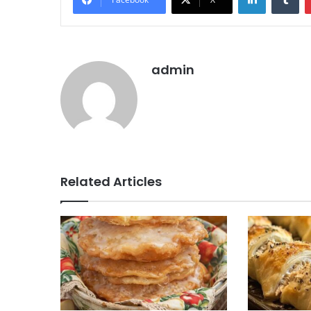
admin
Related Articles