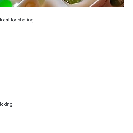
treat for sharing!
.
icking.