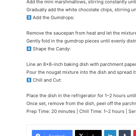
Add the mini marshmallows, stirring constantly unti
Gradually add the white chocolate chips, stirring u
Add the Gumdrops:
Remove the saucepan from heat and let the mixture 
Gently fold in the gumdrop pieces until evenly dist
Shape the Candy:
Line an 8×8-inch baking dish with parchment paper o
Pour the nougat mixture into the dish and spread it
Chill and Cut:
Place the dish in the refrigerator for 1–2 hours until
Once set, remove from the dish, peel off the parch
Prep Time: 20 minutes | Chill Time: 1–2 hours | Se
LinkedIn
Tu
Facebook
X