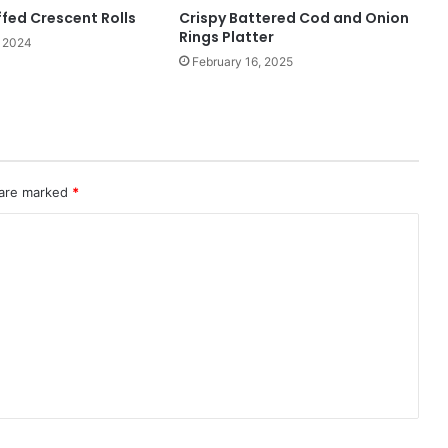
fed Crescent Rolls
Crispy Battered Cod and Onion
Rings Platter
 2024
February 16, 2025
 are marked
*