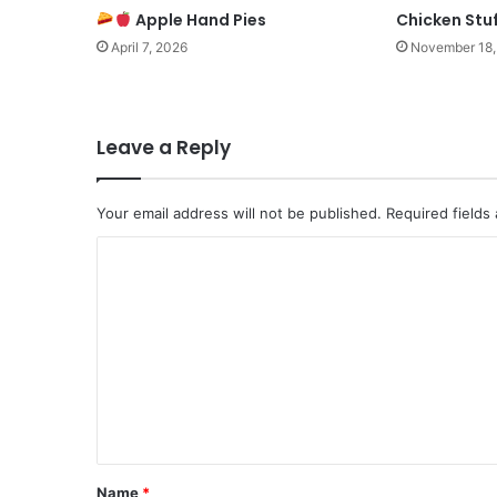
Apple Hand Pies
Chicken Stuf
April 7, 2026
November 18,
Leave a Reply
Your email address will not be published.
Required fields
C
o
m
m
e
n
t
*
Name
*