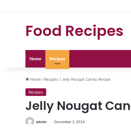
Food Recipes
Home
Recipes
Home
/
Recipes
/
Jelly Nougat Candy Recipe
Recipes
Jelly Nougat Can
admin
December 2, 2024