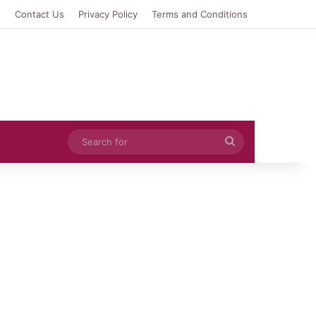
e
Contact Us
Privacy Policy
Terms and Conditions
Search
for