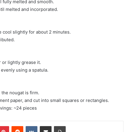
l fully melted and smooth.
ntil melted and incorporated.
cool slightly for about 2 minutes.
ributed.
r lightly grease it.
 evenly using a spatula.
 the nougat is firm.
ment paper, and cut into small squares or rectangles.
rvings: ~24 pieces
mblr
Pinterest
Reddit
VKontakte
Share via Email
Print