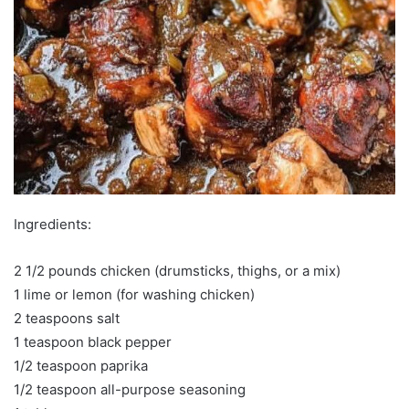
Ingredients:
2 1/2 pounds chicken (drumsticks, thighs, or a mix)
1 lime or lemon (for washing chicken)
2 teaspoons salt
1 teaspoon black pepper
1/2 teaspoon paprika
1/2 teaspoon all-purpose seasoning