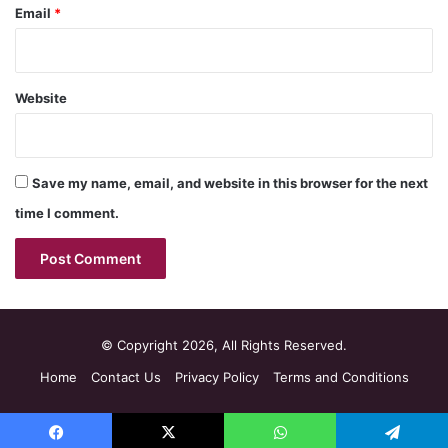
Email
*
Website
Save my name, email, and website in this browser for the next
time I comment.
© Copyright 2026, All Rights Reserved.
Home
Contact Us
Privacy Policy
Terms and Conditions