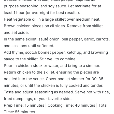
purpose seasoning, and soy sauce. Let marinate for at
least 1 hour (or overnight for best results).
Heat vegetable oil in a large skillet over medium heat.
Brown chicken pieces on all sides. Remove from skillet
and set aside.
In the same skillet, sauté onion, bell pepper, garlic, carrots,
and scallions until softened.
Add thyme, scotch bonnet pepper, ketchup, and browning
sauce to the skillet. Stir well to combine.
Pour in chicken stock or water, and bring to a simmer.
Return chicken to the skillet, ensuring the pieces are
nestled into the sauce. Cover and let simmer for 30–35
minutes, or until the chicken is fully cooked and tender.
Taste and adjust seasoning as needed. Serve hot with rice,
fried dumplings, or your favorite sides.
Prep Time: 15 minutes | Cooking Time: 40 minutes | Total
Time: 55 minutes