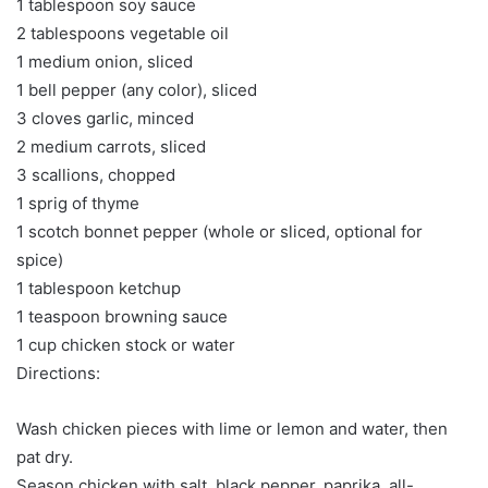
1 tablespoon soy sauce
2 tablespoons vegetable oil
1 medium onion, sliced
1 bell pepper (any color), sliced
3 cloves garlic, minced
2 medium carrots, sliced
3 scallions, chopped
1 sprig of thyme
1 scotch bonnet pepper (whole or sliced, optional for
spice)
1 tablespoon ketchup
1 teaspoon browning sauce
1 cup chicken stock or water
Directions:
Wash chicken pieces with lime or lemon and water, then
pat dry.
Season chicken with salt, black pepper, paprika, all-