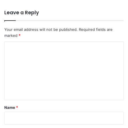
Leave a Reply
Your email address will not be published.
Required fields are
marked
*
C
o
m
m
e
n
t
*
Name
*