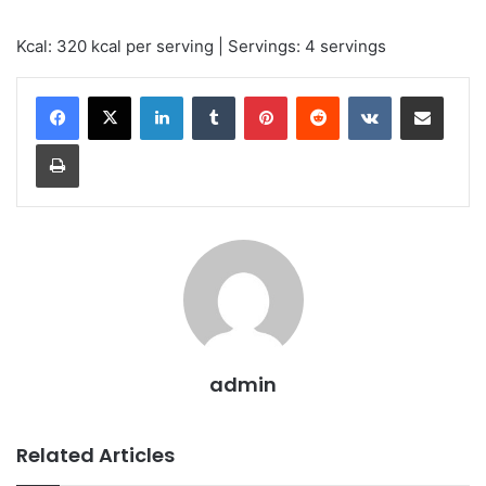
Kcal: 320 kcal per serving | Servings: 4 servings
LinkedIn
Tumblr
Pinterest
Reddit
VKontakte
Share via Email
Print
admin
Related Articles