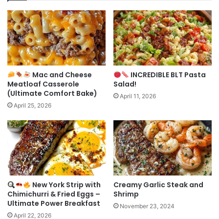
Mac and Cheese
INCREDIBLE BLT Pasta
Meatloaf Casserole
Salad!
(Ultimate Comfort Bake)
April 11, 2026
April 25, 2026
New York Strip with
Creamy Garlic Steak and
Chimichurri & Fried Eggs –
Shrimp
Ultimate Power Breakfast
November 23, 2024
April 22, 2026