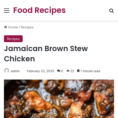
Food Recipes
Menu
Se
Home
/
Recipes
Recipes
Jamaican Brown Stew
Chicken
admin
February 23, 2025
0
22
1 minute read