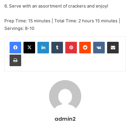
6. Serve with an assortment of crackers and enjoy!
Prep Time: 15 minutes | Total Time: 2 hours 15 minutes |
Servings: 8-10
LinkedIn
Tumblr
Pinterest
Reddit
VKontakte
Share via Email
Print
admin2