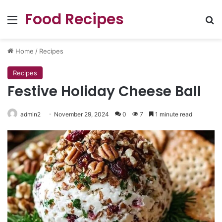
Food Recipes
Menu
Se
Home
/
Recipes
Recipes
Festive Holiday Cheese Ball
admin2
November 29, 2024
0
7
1 minute read