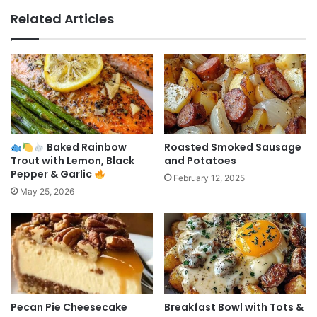
Related Articles
Baked Rainbow
Roasted Smoked Sausage
Trout with Lemon, Black
and Potatoes
Pepper & Garlic
February 12, 2025
May 25, 2026
Pecan Pie Cheesecake
Breakfast Bowl with Tots &