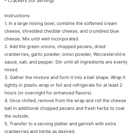
– Crackers (for serving)
Instructions:
1. In a large mixing bowl, combine the softened cream
cheese, shredded cheddar cheese, and crumbled blue
cheese. Mix until well incorporated.
2. Add the green onions, chopped pecans, dried
cranberries, garlic powder, onion powder, Worcestershire
sauce, salt, and pepper. Stir until all ingredients are evenly
mixed.
3. Gather the mixture and form it into a ball shape. Wrap it
tightly in plastic wrap or foil and refrigerate for at least 2
hours (or overnight for enhanced flavors).
4. Once chilled, remove from the wrap and roll the cheese
ball in additional chopped pecans and fresh herbs to coat
the outside.
5. Transfer to a serving platter and garnish with extra
cranberries and herbs as desired.