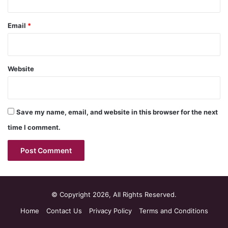
Email
*
Website
Save my name, email, and website in this browser for the next
time I comment.
© Copyright 2026, All Rights Reserved.
Home
Contact Us
Privacy Policy
Terms and Conditions