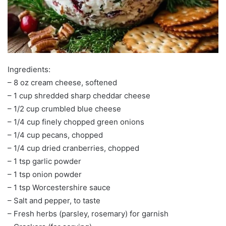
Ingredients:
– 8 oz cream cheese, softened
– 1 cup shredded sharp cheddar cheese
– 1/2 cup crumbled blue cheese
– 1/4 cup finely chopped green onions
– 1/4 cup pecans, chopped
– 1/4 cup dried cranberries, chopped
– 1 tsp garlic powder
– 1 tsp onion powder
– 1 tsp Worcestershire sauce
– Salt and pepper, to taste
– Fresh herbs (parsley, rosemary) for garnish