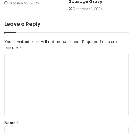
Sausage Gravy
February 23, 2025
December 1, 2024
Leave a Reply
Your email address will not be published.
Required fields are
marked
*
C
o
m
m
e
n
t
*
Name
*