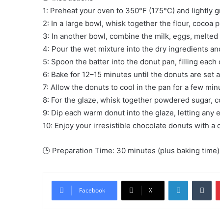
1: Preheat your oven to 350°F (175°C) and lightly 
2: In a large bowl, whisk together the flour, cocoa 
3: In another bowl, combine the milk, eggs, melted b
4: Pour the wet mixture into the dry ingredients an
5: Spoon the batter into the donut pan, filling each 
6: Bake for 12–15 minutes until the donuts are set 
7: Allow the donuts to cool in the pan for a few min
8: For the glaze, whisk together powdered sugar, c
9: Dip each warm donut into the glaze, letting any ex
10: Enjoy your irresistible chocolate donuts with a 
🕒 Preparation Time: 30 minutes (plus baking time)
LinkedIn
Tu
Facebook
X