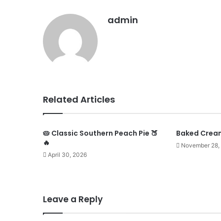
admin
Related Articles
🥧 Classic Southern Peach Pie 🍑
Baked Crea
🔥
November 28,
April 30, 2026
Leave a Reply