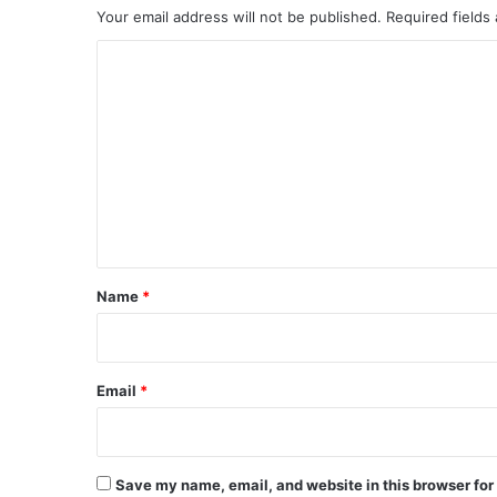
Your email address will not be published.
Required fields
C
o
m
m
e
n
t
*
Name
*
Email
*
Save my name, email, and website in this browser for