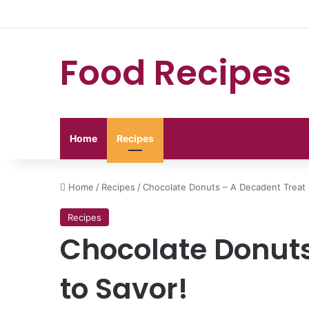
Food Recipes
Home
Recipes
Home
/
Recipes
/
Chocolate Donuts – A Decadent Treat 
Recipes
Chocolate Donuts
to Savor!