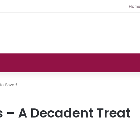
Hom
to Savor!
 – A Decadent Treat