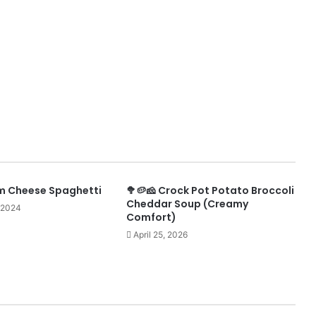
m Cheese Spaghetti
🥦🥔🧀 Crock Pot Potato Broccoli
Cheddar Soup (Creamy
 2024
Comfort)
April 25, 2026