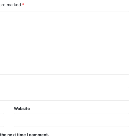
 are marked
*
Website
 the next time I comment.