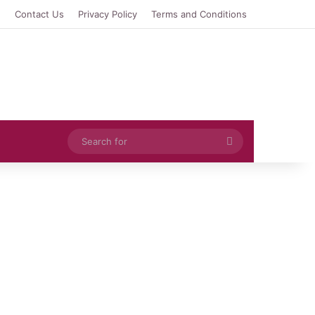
e
Contact Us
Privacy Policy
Terms and Conditions
Search
for