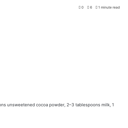
0
6
1 minute read
oons unsweetened cocoa powder, 2–3 tablespoons milk, 1