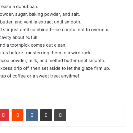
grease a donut pan.
powder, sugar, baking powder, and salt.
utter, and vanilla extract until smooth.
d stir just until combined—be careful not to overmix.
cavity about ¾ full.
and a toothpick comes out clean.
utes before transferring them to a wire rack.
ocoa powder, milk, and melted butter until smooth.
cess drip off, then set aside to let the glaze firm up.
cup of coffee or a sweet treat anytime!
mblr
Pinterest
Reddit
VKontakte
Share via Email
Print