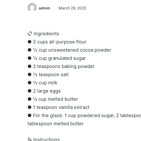
admin
March 29, 2025
📋 Ingredients
● 2 cups all-purpose flour
● ½ cup unsweetened cocoa powder
● ½ cup granulated sugar
● 2 teaspoons baking powder
● ½ teaspoon salt
● ½ cup milk
● 2 large eggs
● ¼ cup melted butter
● 1 teaspoon vanilla extract
● For the glaze: 1 cup powdered sugar, 2 tablesp
tablespoon melted butter
📝 Instructions