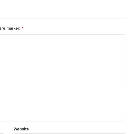
 are marked
*
Website