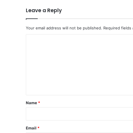
Leave a Reply
Your email address will not be published.
Required fields
C
o
m
m
e
n
t
*
Name
*
Email
*