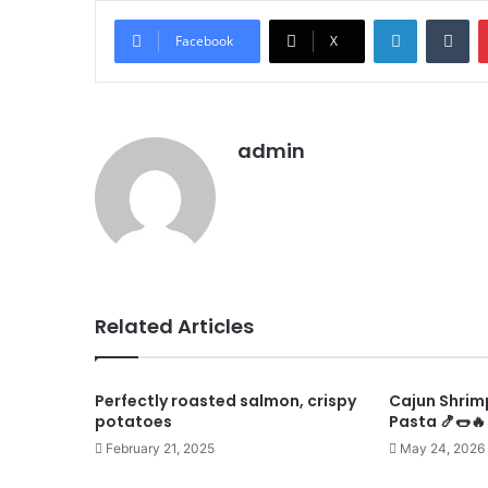
LinkedIn
Tu
Facebook
X
admin
Related Articles
Perfectly roasted salmon, crispy
Cajun Shrim
potatoes
Pasta 🍤🌭🔥
February 21, 2025
May 24, 2026