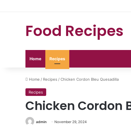
Food Recipes
Home
Recipes
Home
/
Recipes
/
Chicken Cordon Bleu Quesadilla
Recipes
Chicken Cordon B
admin
November 29, 2024