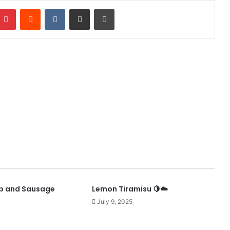
mblr
Pinterest
Reddit
VKontakte
Share via Email
Print
p and Sausage
Lemon Tiramisu 🍋☁️
July 9, 2025