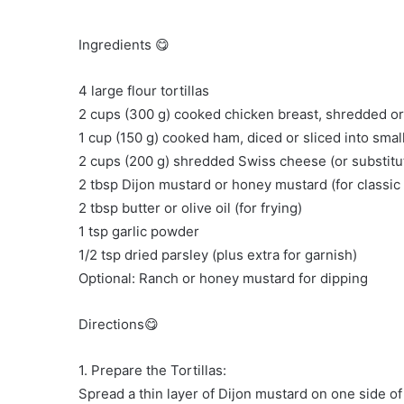
Ingredients 😋
4 large flour tortillas
2 cups (300 g) cooked chicken breast, shredded or
1 cup (150 g) cooked ham, diced or sliced into smal
2 cups (200 g) shredded Swiss cheese (or substitut
2 tbsp Dijon mustard or honey mustard (for classic
2 tbsp butter or olive oil (for frying)
1 tsp garlic powder
1/2 tsp dried parsley (plus extra for garnish)
Optional: Ranch or honey mustard for dipping
Directions😋
1. Prepare the Tortillas:
Spread a thin layer of Dijon mustard on one side of 