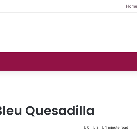
Hom
leu Quesadilla
0
8
1 minute read