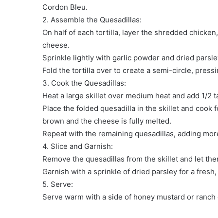
Cordon Bleu.
2. Assemble the Quesadillas:
On half of each tortilla, layer the shredded chick
cheese.
Sprinkle lightly with garlic powder and dried parsle
Fold the tortilla over to create a semi-circle, press
3. Cook the Quesadillas:
Heat a large skillet over medium heat and add 1/2 tab
Place the folded quesadilla in the skillet and cook f
brown and the cheese is fully melted.
Repeat with the remaining quesadillas, adding more
4. Slice and Garnish:
Remove the quesadillas from the skillet and let them
Garnish with a sprinkle of dried parsley for a fresh,
5. Serve:
Serve warm with a side of honey mustard or ranch di