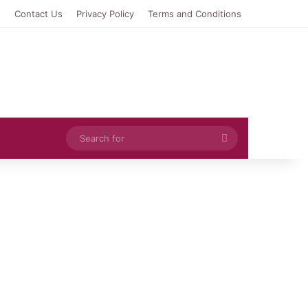
e
Contact Us
Privacy Policy
Terms and Conditions
Search
for