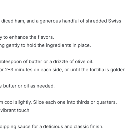
en, diced ham, and a generous handful of shredded Swiss
y to enhance the flavors.
ing gently to hold the ingredients in place.
lespoon of butter or a drizzle of olive oil.
or 2–3 minutes on each side, or until the tortilla is golden
 butter or oil as needed.
 cool slightly. Slice each one into thirds or quarters.
 vibrant touch.
pping sauce for a delicious and classic finish.