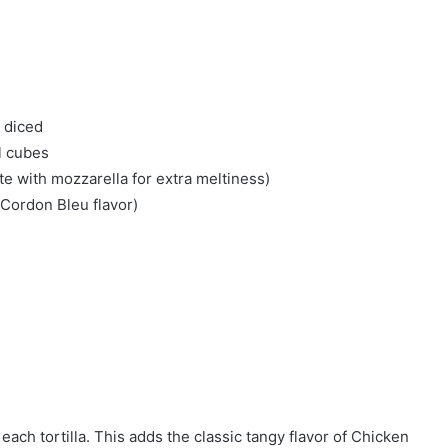
 diced
l cubes
e with mozzarella for extra meltiness)
 Cordon Bleu flavor)
each tortilla. This adds the classic tangy flavor of Chicken