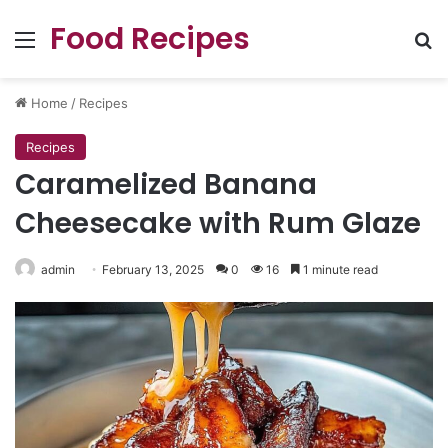
Food Recipes
Menu
Se
Home
/
Recipes
Recipes
Caramelized Banana
Cheesecake with Rum Glaze
admin
February 13, 2025
0
16
1 minute read