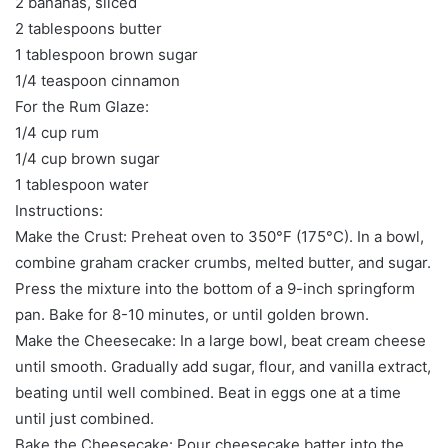
2 bananas, sliced
2 tablespoons butter
1 tablespoon brown sugar
1/4 teaspoon cinnamon
For the Rum Glaze:
1/4 cup rum
1/4 cup brown sugar
1 tablespoon water
Instructions:
Make the Crust: Preheat oven to 350°F (175°C). In a bowl,
combine graham cracker crumbs, melted butter, and sugar.
Press the mixture into the bottom of a 9-inch springform
pan. Bake for 8-10 minutes, or until golden brown.
Make the Cheesecake: In a large bowl, beat cream cheese
until smooth. Gradually add sugar, flour, and vanilla extract,
beating until well combined. Beat in eggs one at a time
until just combined.
Bake the Cheesecake: Pour cheesecake batter into the