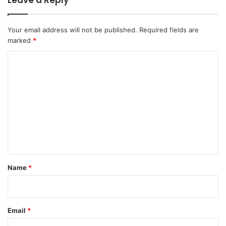
Your email address will not be published.
Required fields are
marked
*
C
o
m
m
e
n
t
*
Name
*
Email
*