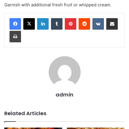
Garnish with additional fresh fruit or whipped cream.
LinkedIn
Tumblr
Pinterest
Reddit
VKontakte
Share via Email
Print
admin
Related Articles