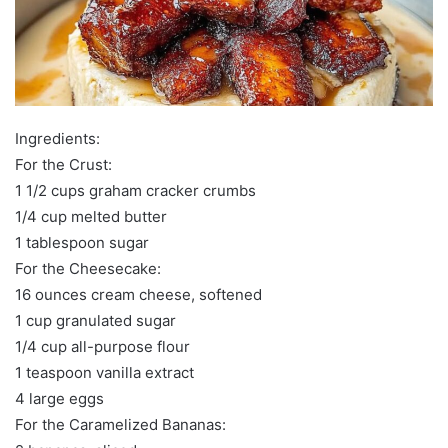
Ingredients:
For the Crust:
1 1/2 cups graham cracker crumbs
1/4 cup melted butter
1 tablespoon sugar
For the Cheesecake:
16 ounces cream cheese, softened
1 cup granulated sugar
1/4 cup all-purpose flour
1 teaspoon vanilla extract
4 large eggs
For the Caramelized Bananas: