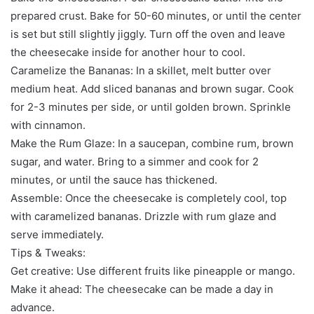
prepared crust. Bake for 50-60 minutes, or until the center
is set but still slightly jiggly. Turn off the oven and leave
the cheesecake inside for another hour to cool.
Caramelize the Bananas: In a skillet, melt butter over
medium heat. Add sliced bananas and brown sugar. Cook
for 2-3 minutes per side, or until golden brown. Sprinkle
with cinnamon.
Make the Rum Glaze: In a saucepan, combine rum, brown
sugar, and water. Bring to a simmer and cook for 2
minutes, or until the sauce has thickened.
Assemble: Once the cheesecake is completely cool, top
with caramelized bananas. Drizzle with rum glaze and
serve immediately.
Tips & Tweaks:
Get creative: Use different fruits like pineapple or mango.
Make it ahead: The cheesecake can be made a day in
advance.