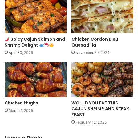
Spicy Cajun Salmon and
Chicken Cordon Bleu
Shrimp Delight
Quesadilla
April 30, 2026
November 29, 2024
Chicken thighs
WOULD YOU EAT THIS
CAJUN SHRIMP AND STEAK
March 1, 2025
FEAST
February 12, 2025
Leave a Reply