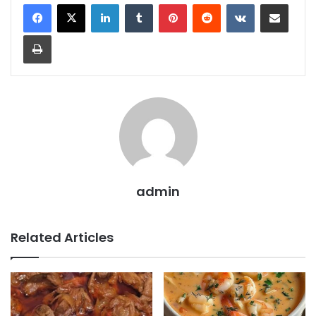
LinkedIn
Tumblr
Pinterest
Reddit
VKontakte
Share via Email
Print
admin
Related Articles