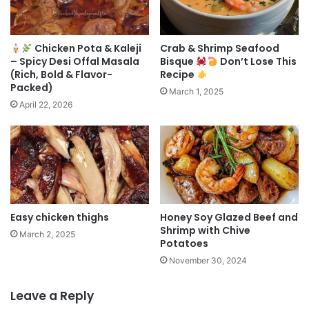
Chicken Pota & Kaleji
Crab & Shrimp Seafood
– Spicy Desi Offal Masala
Bisque
Don’t Lose This
(Rich, Bold & Flavor-
Recipe
Packed)
March 1, 2025
April 22, 2026
Easy chicken thighs
Honey Soy Glazed Beef and
Shrimp with Chive
March 2, 2025
Potatoes
November 30, 2024
Leave a Reply