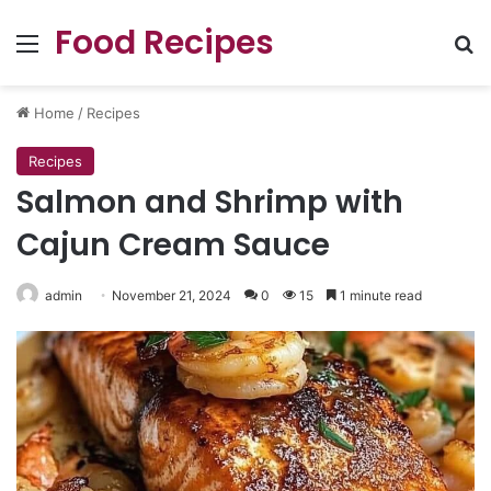
Food Recipes
Menu
Se
Home
/
Recipes
Recipes
Salmon and Shrimp with
Cajun Cream Sauce
admin
November 21, 2024
0
15
1 minute read