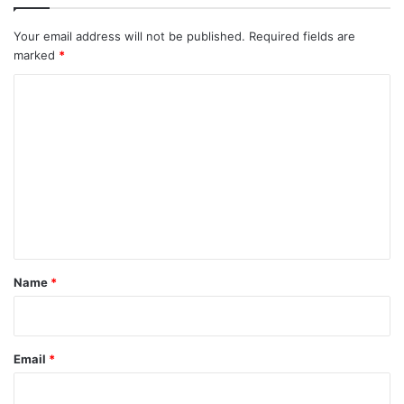
Your email address will not be published.
Required fields are
marked
*
C
o
m
m
e
n
t
*
Name
*
Email
*