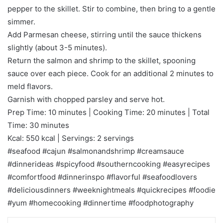
pepper to the skillet. Stir to combine, then bring to a gentle
simmer.
Add Parmesan cheese, stirring until the sauce thickens
slightly (about 3-5 minutes).
Return the salmon and shrimp to the skillet, spooning
sauce over each piece. Cook for an additional 2 minutes to
meld flavors.
Garnish with chopped parsley and serve hot.
Prep Time: 10 minutes | Cooking Time: 20 minutes | Total
Time: 30 minutes
Kcal: 550 kcal | Servings: 2 servings
#seafood #cajun #salmonandshrimp #creamsauce
#dinnerideas #spicyfood #southerncooking #easyrecipes
#comfortfood #dinnerinspo #flavorful #seafoodlovers
#deliciousdinners #weeknightmeals #quickrecipes #foodie
#yum #homecooking #dinnertime #foodphotography