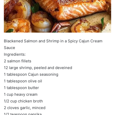
Blackened Salmon and Shrimp in a Spicy Cajun Cream
Sauce
Ingredients:
2 salmon fillets
12 large shrimp, peeled and deveined
1 tablespoon Cajun seasoning
1 tablespoon olive oil
1 tablespoon butter
1 cup heavy cream
1/2 cup chicken broth
2 cloves garlic, minced
1/2 teaspoon paprika