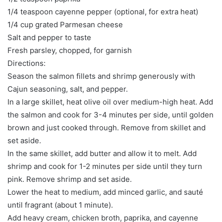
1/4 teaspoon cayenne pepper (optional, for extra heat)
1/4 cup grated Parmesan cheese
Salt and pepper to taste
Fresh parsley, chopped, for garnish
Directions:
Season the salmon fillets and shrimp generously with
Cajun seasoning, salt, and pepper.
In a large skillet, heat olive oil over medium-high heat. Add
the salmon and cook for 3-4 minutes per side, until golden
brown and just cooked through. Remove from skillet and
set aside.
In the same skillet, add butter and allow it to melt. Add
shrimp and cook for 1-2 minutes per side until they turn
pink. Remove shrimp and set aside.
Lower the heat to medium, add minced garlic, and sauté
until fragrant (about 1 minute).
Add heavy cream, chicken broth, paprika, and cayenne