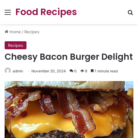
Food Recipes
Menu
Se
Home
/
Recipes
Recipes
Cheesy Bacon Burger Delight
admin
November 20, 2024
0
8
1 minute read