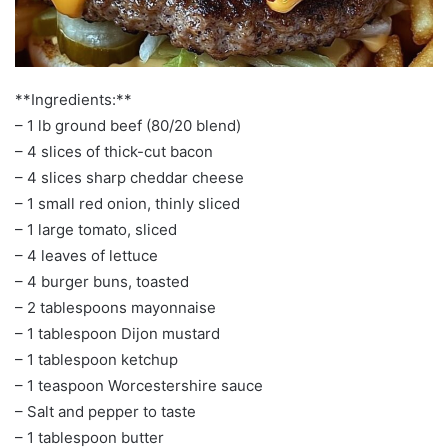
**Ingredients:**
– 1 lb ground beef (80/20 blend)
– 4 slices of thick-cut bacon
– 4 slices sharp cheddar cheese
– 1 small red onion, thinly sliced
– 1 large tomato, sliced
– 4 leaves of lettuce
– 4 burger buns, toasted
– 2 tablespoons mayonnaise
– 1 tablespoon Dijon mustard
– 1 tablespoon ketchup
– 1 teaspoon Worcestershire sauce
– Salt and pepper to taste
– 1 tablespoon butter