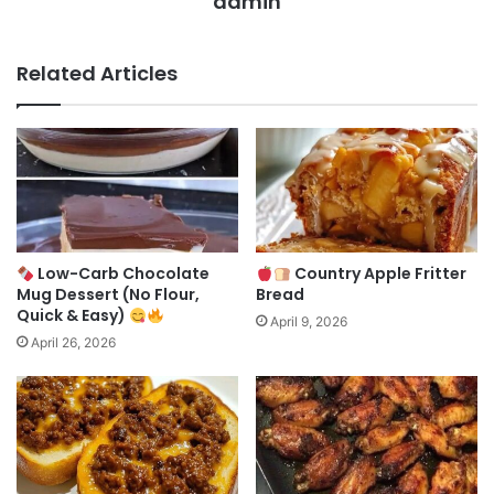
admin
Related Articles
Low-Carb Chocolate
Country Apple Fritter
Mug Dessert (No Flour,
Bread
Quick & Easy)
April 9, 2026
April 26, 2026