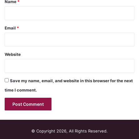
Name
*
Email
*
Website
Save my name, email, and website in this browser for the next
time I comment.
© Copyright 2026, All Rights Reserved.