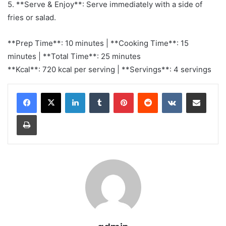
5. **Serve & Enjoy**: Serve immediately with a side of
fries or salad.
**Prep Time**: 10 minutes | **Cooking Time**: 15
minutes | **Total Time**: 25 minutes
**Kcal**: 720 kcal per serving | **Servings**: 4 servings
LinkedIn
Tumblr
Pinterest
Reddit
VKontakte
Share via Email
Print