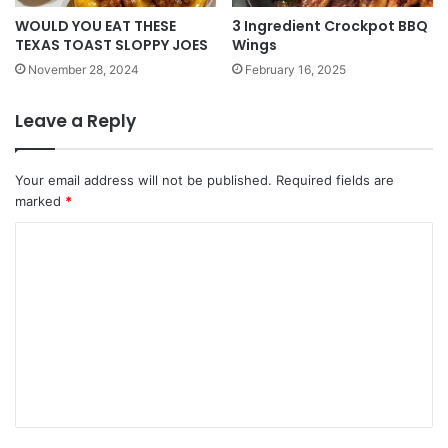
WOULD YOU EAT THESE
3 Ingredient Crockpot BBQ
TEXAS TOAST SLOPPY JOES
Wings
November 28, 2024
February 16, 2025
Leave a Reply
Your email address will not be published.
Required fields are
marked
*
C
o
m
m
e
n
t
*