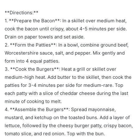
**Directions:**
1. **Prepare the Bacon**: In a skillet over medium heat,
cook the bacon until crispy, about 4-5 minutes per side.
Drain on paper towels and set aside.
2. **Form the Patties**: In a bowl, combine ground beef,
Worcestershire sauce, salt, and pepper. Mix gently and
form into 4 equal patties.
3. **Cook the Burgers**: Heat a grill or skillet over
medium-high heat. Add butter to the skillet, then cook the
patties for 3-4 minutes per side for medium-rare. Top
each patty with a slice of cheddar cheese during the last
minute of cooking to melt.
4. **Assemble the Burgers**: Spread mayonnaise,
mustard, and ketchup on the toasted buns. Add a layer of
lettuce, followed by the cheesy burger patty, crispy bacon,
tomato slice, and red onion. Top with the bun.