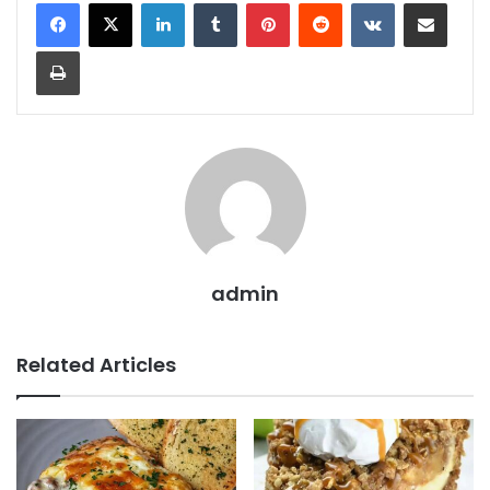
LinkedIn
Tumblr
Pinterest
Reddit
VKontakte
Share via Email
Print
admin
Related Articles