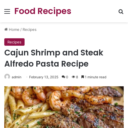
Food Recipes
Menu
Se
Home
/
Recipes
Recipes
Cajun Shrimp and Steak
Alfredo Pasta Recipe
admin
February 13, 2025
0
8
1 minute read