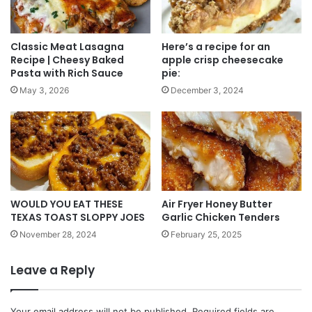
Classic Meat Lasagna
Here’s a recipe for an
Recipe | Cheesy Baked
apple crisp cheesecake
Pasta with Rich Sauce
pie:
May 3, 2026
December 3, 2024
WOULD YOU EAT THESE
Air Fryer Honey Butter
TEXAS TOAST SLOPPY JOES
Garlic Chicken Tenders
November 28, 2024
February 25, 2025
Leave a Reply
Your email address will not be published.
Required fields are