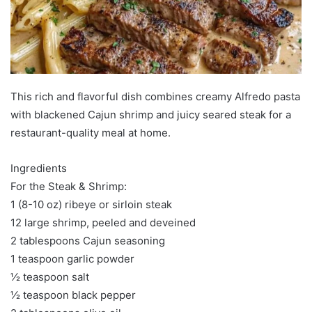
This rich and flavorful dish combines creamy Alfredo pasta
with blackened Cajun shrimp and juicy seared steak for a
restaurant-quality meal at home.
Ingredients
For the Steak & Shrimp:
1 (8-10 oz) ribeye or sirloin steak
12 large shrimp, peeled and deveined
2 tablespoons Cajun seasoning
1 teaspoon garlic powder
½ teaspoon salt
½ teaspoon black pepper