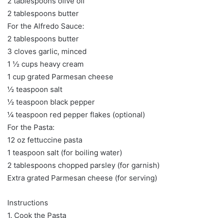
2 tablespoons olive oil
2 tablespoons butter
For the Alfredo Sauce:
2 tablespoons butter
3 cloves garlic, minced
1 ½ cups heavy cream
1 cup grated Parmesan cheese
½ teaspoon salt
½ teaspoon black pepper
¼ teaspoon red pepper flakes (optional)
For the Pasta:
12 oz fettuccine pasta
1 teaspoon salt (for boiling water)
2 tablespoons chopped parsley (for garnish)
Extra grated Parmesan cheese (for serving)
Instructions
1. Cook the Pasta