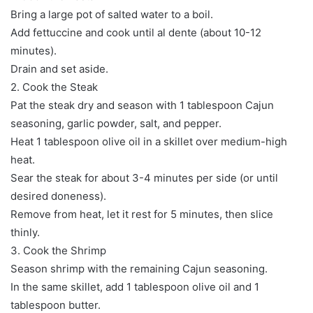
Bring a large pot of salted water to a boil.
Add fettuccine and cook until al dente (about 10-12
minutes).
Drain and set aside.
2. Cook the Steak
Pat the steak dry and season with 1 tablespoon Cajun
seasoning, garlic powder, salt, and pepper.
Heat 1 tablespoon olive oil in a skillet over medium-high
heat.
Sear the steak for about 3-4 minutes per side (or until
desired doneness).
Remove from heat, let it rest for 5 minutes, then slice
thinly.
3. Cook the Shrimp
Season shrimp with the remaining Cajun seasoning.
In the same skillet, add 1 tablespoon olive oil and 1
tablespoon butter.