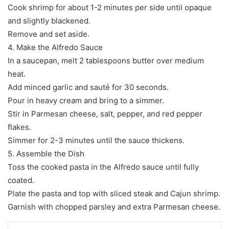
Cook shrimp for about 1-2 minutes per side until opaque
and slightly blackened.
Remove and set aside.
4. Make the Alfredo Sauce
In a saucepan, melt 2 tablespoons butter over medium
heat.
Add minced garlic and sauté for 30 seconds.
Pour in heavy cream and bring to a simmer.
Stir in Parmesan cheese, salt, pepper, and red pepper
flakes.
Simmer for 2-3 minutes until the sauce thickens.
5. Assemble the Dish
Toss the cooked pasta in the Alfredo sauce until fully
coated.
Plate the pasta and top with sliced steak and Cajun shrimp.
Garnish with chopped parsley and extra Parmesan cheese.