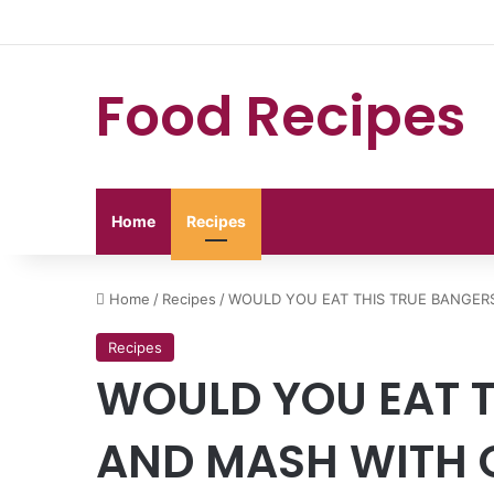
Food Recipes
Home
Recipes
Home
/
Recipes
/
WOULD YOU EAT THIS TRUE BANGER
Recipes
WOULD YOU EAT T
AND MASH WITH O