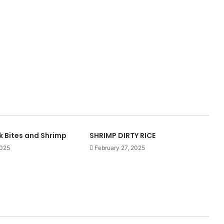
k Bites and Shrimp
SHRIMP DIRTY RICE
2025
February 27, 2025