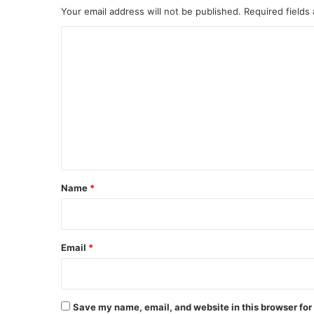
Your email address will not be published.
Required fields
C
o
m
m
e
n
t
*
Name
*
Email
*
Save my name, email, and website in this browser for