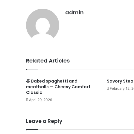
admin
Related Articles
🍝 Baked spaghetti and
Savory Stea
meatballs — Cheesy Comfort
February 12, 
Classic
April 29, 2026
Leave a Reply