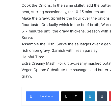
Cook the Onions: In the same skillet, add the butte
heat, stirring occasionally, for 10-15 minutes unti
Make the Gravy: Sprinkle the flour over the onions 
flour taste. Gradually whisk in the beef broth, Wor
5-7 minutes until the gravy thickens. Season with s
Serve:
Assemble the Dish: Serve the sausages over a gen
rich onion gravy. Garnish with fresh parsley.
Helpful Tips:
Extra Creamy Mash: For ultra-creamy mashed potatoe
Vegan Option: Substitute the sausages and butter w
gravy.
LinkedIn
Tu
Facebook
X