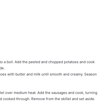
r to a boil. Add the peeled and chopped potatoes and cook
de.
toes with butter and milk until smooth and creamy. Season
killet over medium heat. Add the sausages and cook, turning
nd cooked through. Remove from the skillet and set aside.