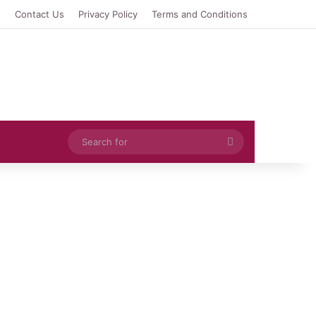
e
Contact Us
Privacy Policy
Terms and Conditions
Search
for