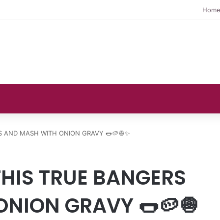
Hom
S AND MASH WITH ONION GRAVY 🌭🥔🧅✨
HIS TRUE BANGERS
NION GRAVY 🌭🥔🧅