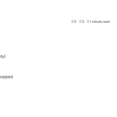
0
3
1 minute read
ty)
chopped