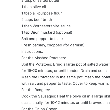
2 tbsp unsalted butter
1 tbsp olive oil
1 tbsp all-purpose flour
2 cups beef broth
1 tbsp Worcestershire sauce
1 tsp Dijon mustard (optional)
Salt and pepper to taste
Fresh parsley, chopped (for garnish)
Instructions:
For the Mashed Potatoes:
Boil the Potatoes: Bring a large pot of salted wate
for 15-20 minutes, or until tender. Drain and set asi
Mash the Potatoes: In the same pot, mash the pota
with salt and pepper to taste. Cover to keep warm.
For the Bangers:
Cook the Sausages: Heat the olive oil in a large s
occasionally, for 10-12 minutes or until browned a
For the Onion Gravy: