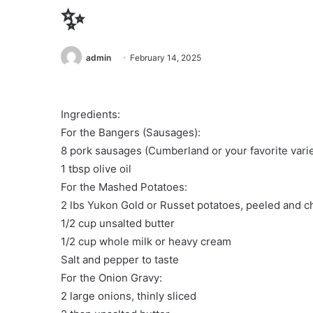
✨
admin
February 14, 2025
Ingredients:
For the Bangers (Sausages):
8 pork sausages (Cumberland or your favorite varie
1 tbsp olive oil
For the Mashed Potatoes:
2 lbs Yukon Gold or Russet potatoes, peeled and 
1/2 cup unsalted butter
1/2 cup whole milk or heavy cream
Salt and pepper to taste
For the Onion Gravy:
2 large onions, thinly sliced