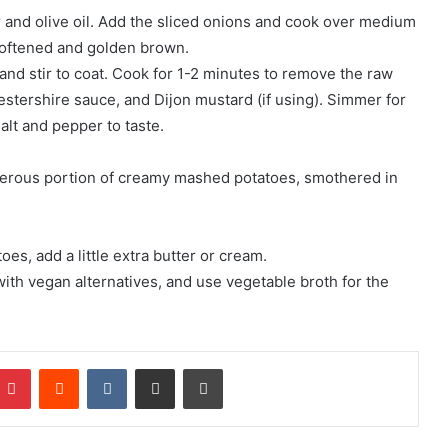
r and olive oil. Add the sliced onions and cook over medium
l softened and golden brown.
and stir to coat. Cook for 1-2 minutes to remove the raw
cestershire sauce, and Dijon mustard (if using). Simmer for
alt and pepper to taste.
erous portion of creamy mashed potatoes, smothered in
s, add a little extra butter or cream.
ith vegan alternatives, and use vegetable broth for the
mblr
Pinterest
Reddit
VKontakte
Share via Email
Print