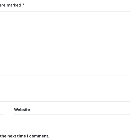
 are marked
*
Website
 the next time I comment.